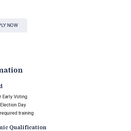
PLY NOW
mation
d
 Early Voting
 Election Day
required training
ic Qualification