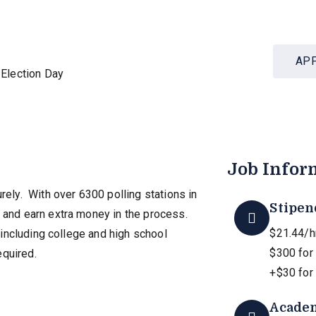
AP
Election Day
Job Infor
rely. With over 6300 polling stations in
Stipen
y and earn extra money in the process.
$21.44/hr
, including college and high school
$300 for
equired.
+$30 for 
Academ