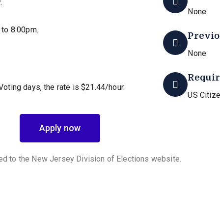
.
None
 to 8:00pm.
Previo
None
Requi
 Voting days, the rate is $21.44/hour.
US Citize
Apply now
ted to the New Jersey Division of Elections website.