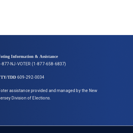
oting Information & Assistance
-877-NJ-VOTER (1-877-658-6837)
609-292-0034
TTY/TDD
oter assistance provided and managed by the New
ersey Division of Elections.