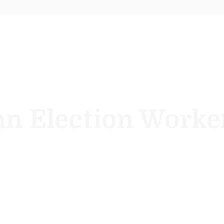
n Election Worke
y year, New Jersey Election Officials never have an “off-el
me a poll worker and help our democracy.