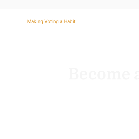
VoteByMailNJ.org
Making Voting a Habit
Become a
With two statewide elections ever
year.” Beco