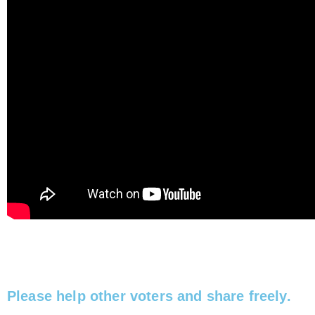
Please help other voters and share freely.​