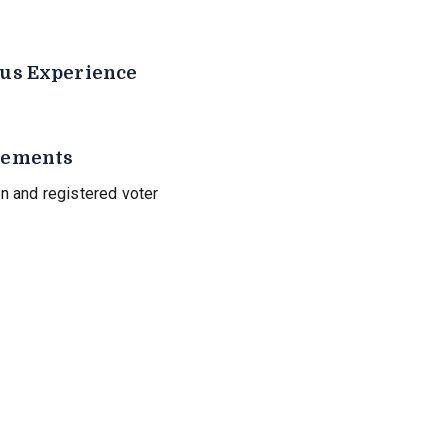
us Experience
rements
n and registered voter