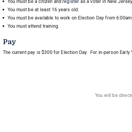
You must be a citizen and
register
as a voter in New Jersey
You must be at least 16 years old.
You must be available to work on Election Day from 6:00am
You must attend training.
Pay
The current pay is $300 for Election Day. For in-person Early
You will be direc