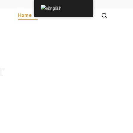
English
Home
About Us
Donate
r
ection