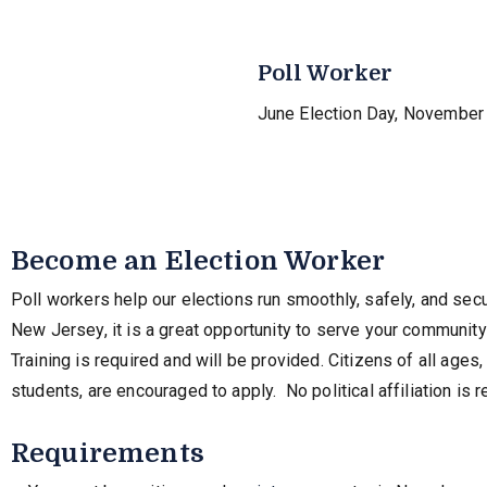
Poll Worker
June Election Day, November 
Become an Election Worker
Poll workers help our elections run smoothly, safely, and secu
New Jersey, it is a great opportunity to serve your communit
Training is required and will be provided. Citizens of all ages
students, are encouraged to apply. No political affiliation is r
Requirements