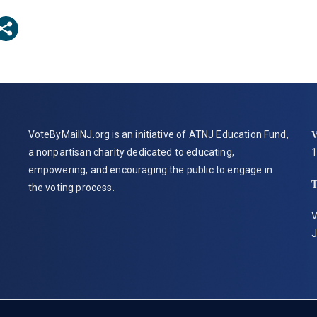
VoteByMailNJ.org is an initiative of ATNJ Education Fund,
V
a nonpartisan charity dedicated to educating,
1
empowering, and encouraging the public to engage in
the voting process.
V
J