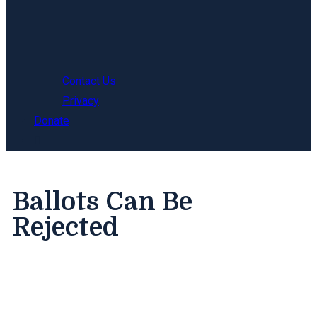
Contact Us
Privacy
Donate
Ballots Can Be
Rejected
The security features of the Mail-in Ballot can
confuse voters, causing them to make mistakes
that invalidate their vote. Learn how to avoid