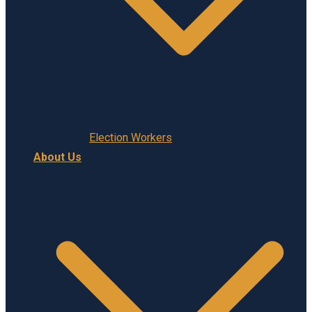
Election Workers
About Us