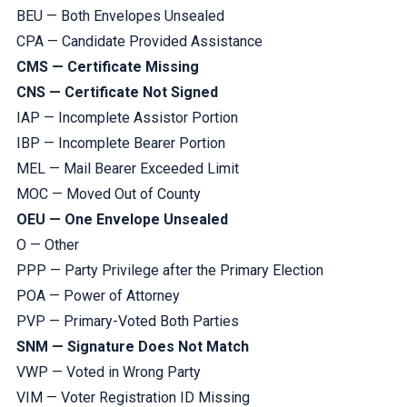
BEU — Both Envelopes Unsealed
CPA — Candidate Provided Assistance
CMS — Certificate Missing
CNS — Certificate Not Signed
IAP — Incomplete Assistor Portion
IBP — Incomplete Bearer Portion
MEL — Mail Bearer Exceeded Limit
MOC — Moved Out of County
OEU — One Envelope Unsealed
O — Other
PPP — Party Privilege after the Primary Election
POA — Power of Attorney
PVP — Primary-Voted Both Parties
SNM — Signature Does Not Match
VWP — Voted in Wrong Party
VIM — Voter Registration ID Missing