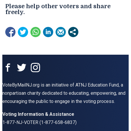
Please help other voters and share
freely.​
VoteByMailNJ.org is an initiative of ATNJ Education Fund, a
nonpartisan charity dedicated to educating, empowering, and
encouraging the public to engage in the voting process.
Voting Information & Assistance
1-877-NJ-VOTER (1-877-658-6837)