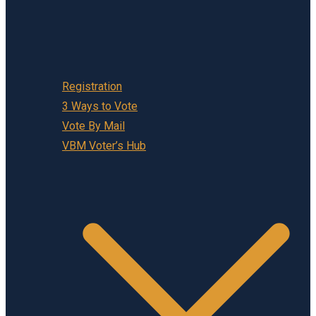
Registration
3 Ways to Vote
Vote By Mail
VBM Voter’s Hub