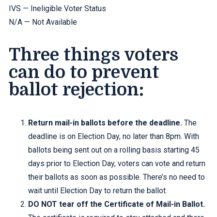
IVS — Ineligible Voter Status
N/A — Not Available
Three things voters
can do to prevent
ballot rejection:
Return mail-in ballots before the deadline.
The
deadline is on Election Day, no later than 8pm. With
ballots being sent out on a rolling basis starting 45
days prior to Election Day, voters can vote and return
their ballots as soon as possible. There’s no need to
wait until Election Day to return the ballot.
DO NOT tear off the Certificate of Mail-in Ballot.