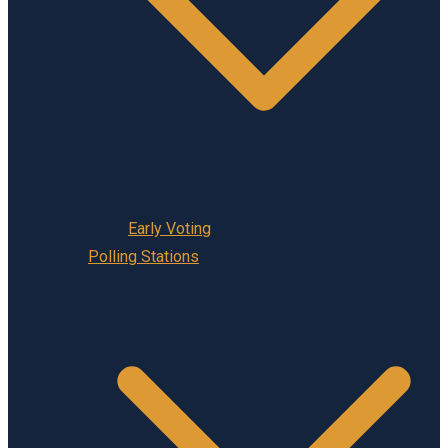
Early Voting
Polling Stations