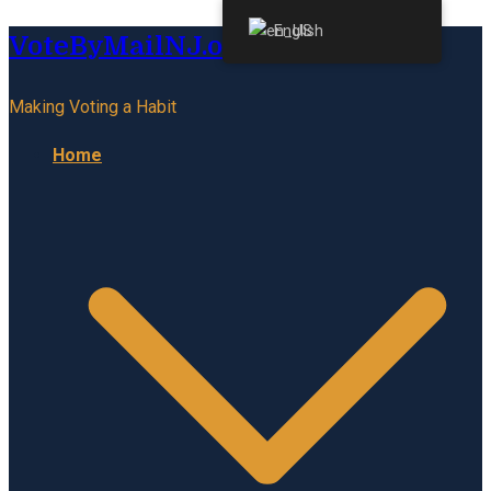
English
VoteByMailNJ.org
Making Voting a Habit
Home