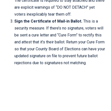
The certificate is required to stay attached and there
are explicit warnings of “DO NOT DETACH” yet
voters inexplicably tear them off.
Sign the Certificate of Mail-in Ballot.
This is a
security measure. If there’s no signature, voters will
be sent a cure letter and “Cure Form” to rectify this
and attest that it’s their ballot. Return your Cure Form
so that your County Board of Elections can have your
updated signature on file to prevent future ballot
rejections due to signatures not matching.