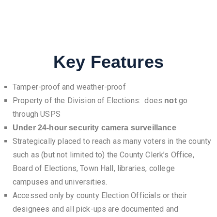
Key Features
Tamper-proof and weather-proof
Property of the Division of Elections: does
go
not
through USPS
Under 24-hour security camera surveillance
Strategically placed to reach as many voters in the county
such as (but not limited to) the County Clerk’s Office,
Board of Elections, Town Hall, libraries, college
campuses and universities.
Accessed only by county Election Officials or their
designees and all pick-ups are documented and