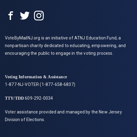
VoteByMailNJ.org is an initiative of ATNJ Education Fund, a
nonpartisan charity dedicated to educating, empowering, and
encouraging the public to engage in the voting process.
Voting Information & Assistance
1-877-NJ-VOTER (1-877-658-6837)
609-292-0034
TTY/TDD
Voter assistance provided and managed by the New Jersey
Division of Elections.