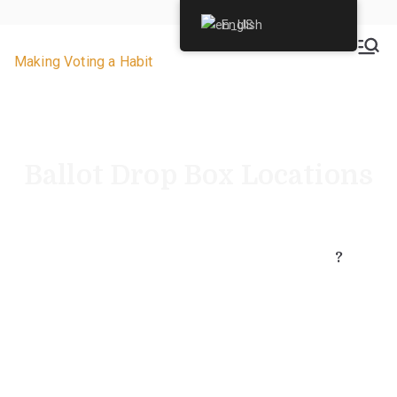
English
VoteByMailNJ.org
Making Voting a Habit
Ballot Drop Box Locations
Where is a secure ballot drop box nearest you?
Did you know each ballot drop box location has
24-hour video security
surveillance?
?