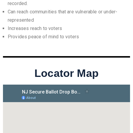
recorded.
Can reach communities that are vulnerable or under-
represented
Increases reach to voters
Provides peace of mind to voters
Locator Map