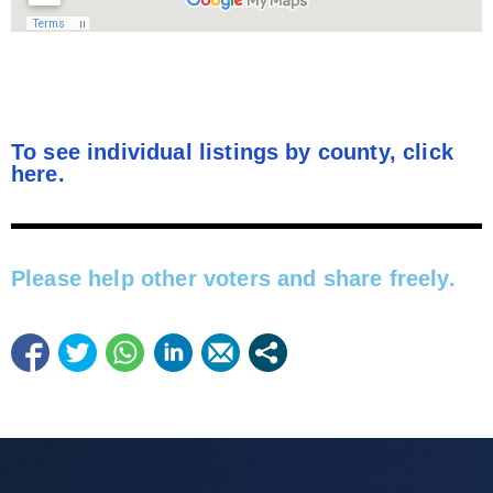
To see individual listings by county, click
here.
Please help other voters and share freely.​